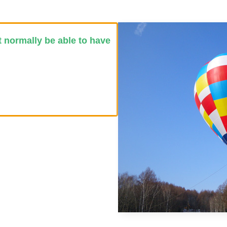
t normally be able to have