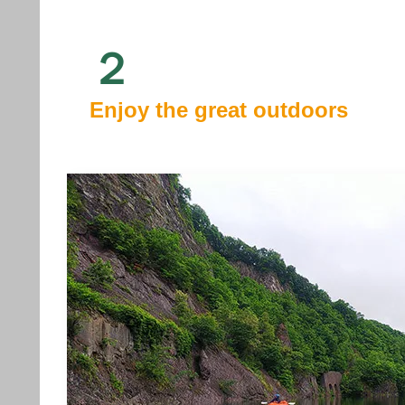
２
Enjoy the great outdoors