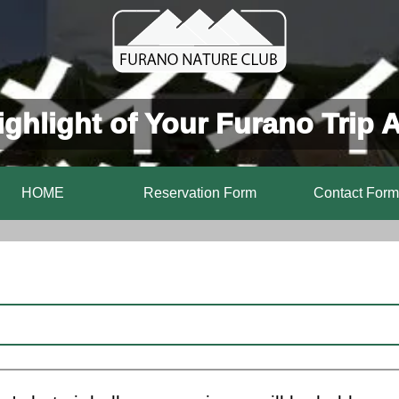
ghlight of Your Furano Trip 
HOME
Reservation Form
Contact Form