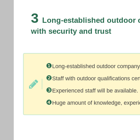
3
Long-established outdoor
with security and trust
❶
Long-established outdoor company 
❷
Staff with outdoor qualifications ce
❸
Experienced staff will be available.
❹
Huge amount of knowledge, experie