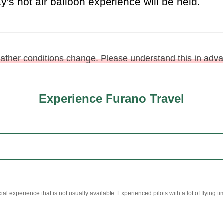
eather conditions change. Please understand this in adv
Experience Furano Travel
al experience that is not usually available. Experienced pilots with a lot of flying 