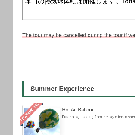
The tour may be cancelled during the tour if w
Summer Experience
RECOMMENDED
Hot Air Balloon
Furano sightseeing from the sky offers a speci