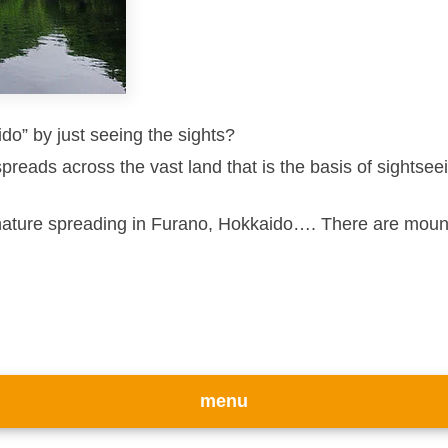
do” by just seeing the sights?
spreads across the vast land that is the basis of sightse
nature spreading in Furano, Hokkaido…. There are mounta
menu