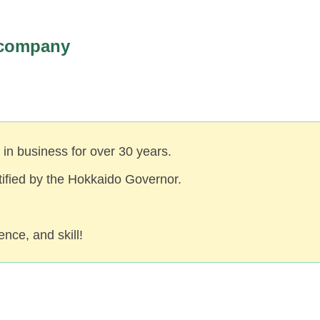
 company
in business for over 30 years.
rtified by the Hokkaido Governor.
nce, and skill!