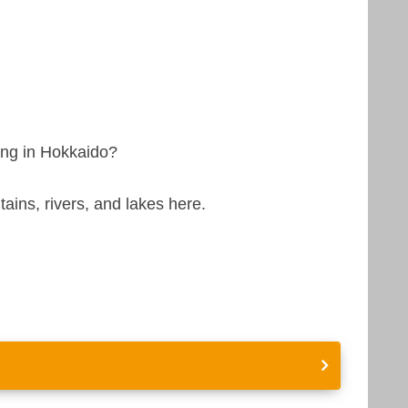
eing in Hokkaido?
ins, rivers, and lakes here.