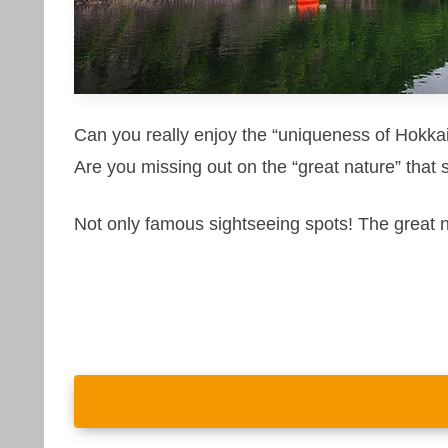
Can you really enjoy the “uniqueness of Hokkai
Are you missing out on the “great nature” that 
Not only famous sightseeing spots! The great 