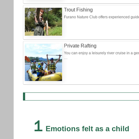
Trout Fishing
Furano Nature Club offers experienced guide
Private Rafting
You can enjoy a leisurely river cruise in a g
…
１
Emotions felt as a child