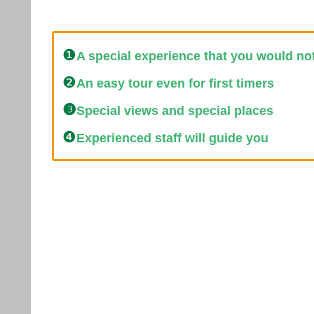
❶
A special experience that you would no
❷
An easy tour even for first timers
❸
Special views and special places
❹
Experienced staff will guide you