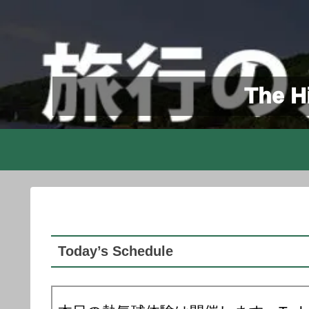
The Hi
Today’s Schedule