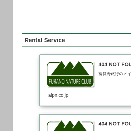
Rental Service
404 NOT 
富良野旅行のメ
alpn.co.jp
404 NOT 