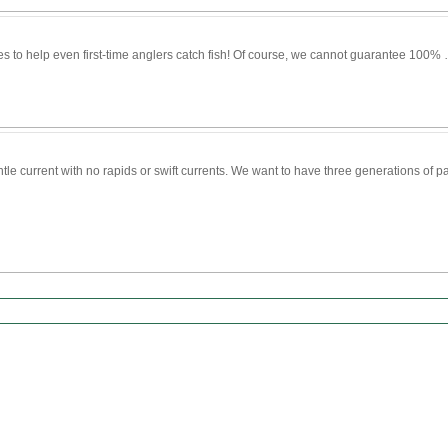
s to help even first-time anglers catch fish! Of course, we cannot guarantee 100%
entle current with no rapids or swift currents. We want to have three generations of 