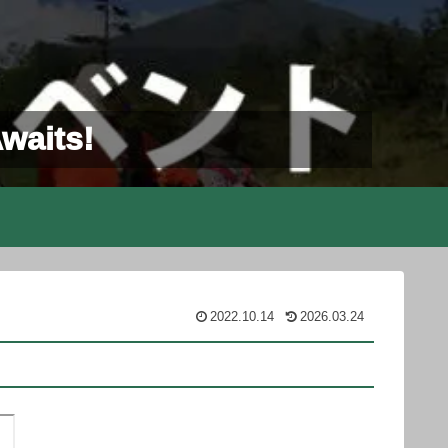
Awaits!
2022.10.14
2026.03.24