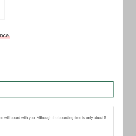
ance.
time will board with you. Although the boarding time is only about 5 …