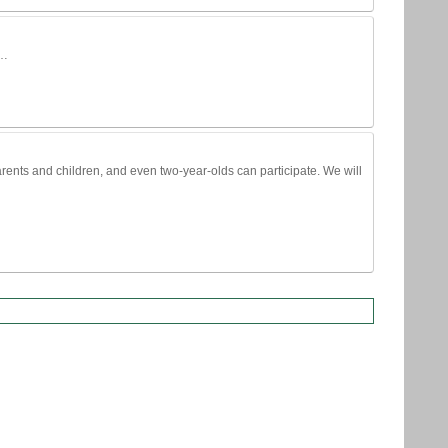
 …
parents and children, and even two-year-olds can participate. We will