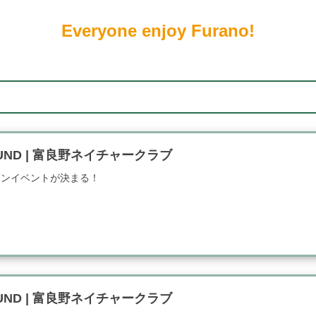
Everyone enjoy Furano!
FOUND | 富良野ネイチャークラブ
インイベントが決まる！
FOUND | 富良野ネイチャークラブ