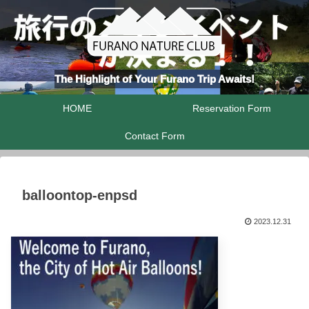
The Highlight of Your Furano Trip Awaits!
HOME
Reservation Form
Contact Form
balloontop-enpsd
2023.12.31