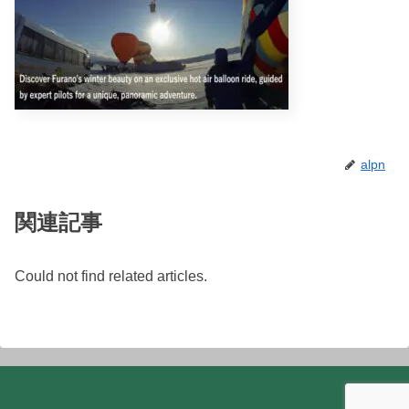
alpn
関連記事
Could not find related articles.